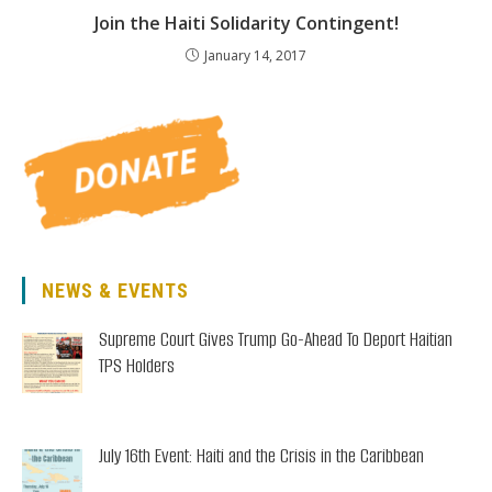
Join the Haiti Solidarity Contingent!
January 14, 2017
NEWS & EVENTS
Supreme Court Gives Trump Go-Ahead To Deport Haitian
TPS Holders
July 16th Event: Haiti and the Crisis in the Caribbean