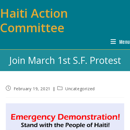
Skip
Haiti Action
to
content
Committee
Menu
Join March 1st S.F. Protest
Post
Post
February 19, 2021
Uncategorized
published:
category: