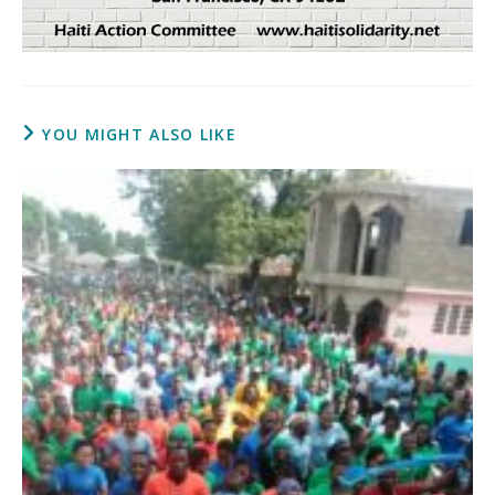
YOU MIGHT ALSO LIKE