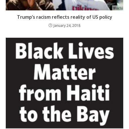
Trump’s racism reflects reality of US policy
January 24, 2018