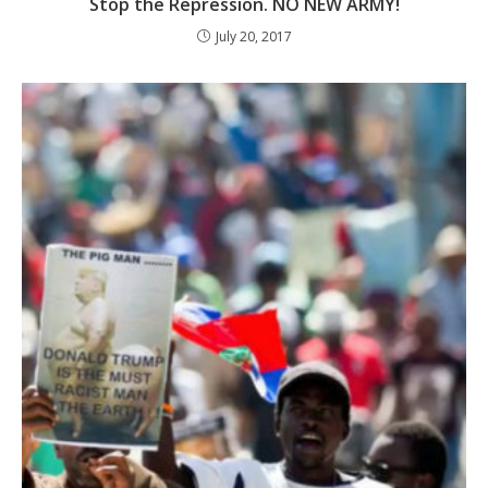
Stop the Repression. NO NEW ARMY!
July 20, 2017