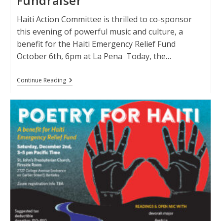
Fundraiser
Haiti Action Committee is thrilled to co-sponsor
this evening of powerful music and culture, a
benefit for the Haiti Emergency Relief Fund
October 6th, 6pm at La Pena Today, the…
Haiti
Continue Reading
Solidarity:
A
Concert
And
Fundraiser