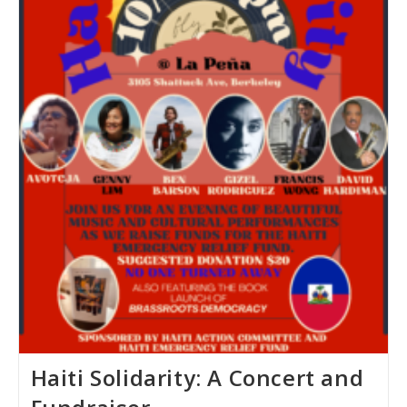
Haiti Solidarity: A Concert and