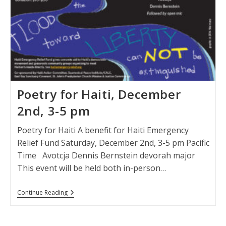
Poetry for Haiti, December
2nd, 3-5 pm
Poetry for Haiti A benefit for Haiti Emergency
Relief Fund Saturday, December 2nd, 3-5 pm Pacific
Time Avotcja Dennis Bernstein devorah major
This event will be held both in-person…
Poetry
Continue Reading
For
Haiti,
December
2nd,