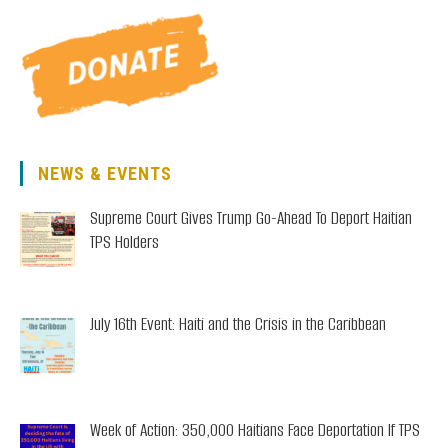
3-
5
Pm
NEWS & EVENTS
Supreme Court Gives Trump Go-Ahead To Deport Haitian
TPS Holders
July 16th Event: Haiti and the Crisis in the Caribbean
Week of Action: 350,000 Haitians Face Deportation If TPS