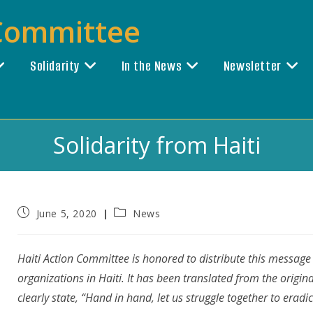
 Committee
Solidarity
In the News
Newsletter
Solidarity from Haiti
Post
Post
June 5, 2020
News
published:
category:
Haiti Action Committee is honored to distribute this message
organizations in Haiti. It has been translated from the origina
clearly state, “Hand in hand, let us struggle together to eradi