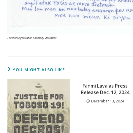
Peasant Organization Solidarity Statement
YOU MIGHT ALSO LIKE
Fanmi Lavalas Press
Release Dec. 12, 2024
December 13, 2024