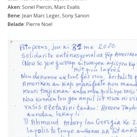
Aken
: Sonel Piercin, Marc Evalis
Bene
: Jean Marc Leger, Sony Sanon
Belade
: Pierre Noel