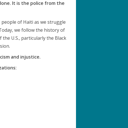
ne. It is the police from the
e people of Haiti as we struggle
Today, we follow the history of
 the U.S., particularly the Black
sion.
cism and injustice.
zations: