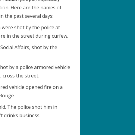
ion. Here are the names of
n the past several days:
were shot by the police at
re in the street during curfew.
Social Affairs, shot by the
shot by a police armored vehicle
 cross the street.
red vehicle opened fire on a
-Rouge.
d. The police shot him in
t drinks business.