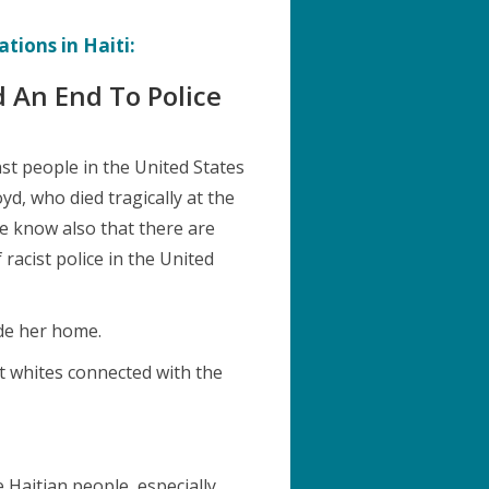
tions in Haiti:
 An End To Police
st people in the United States
d, who died tragically at the
We know also that there are
racist police in the United
ide her home.
t whites connected with the
e Haitian people, especially