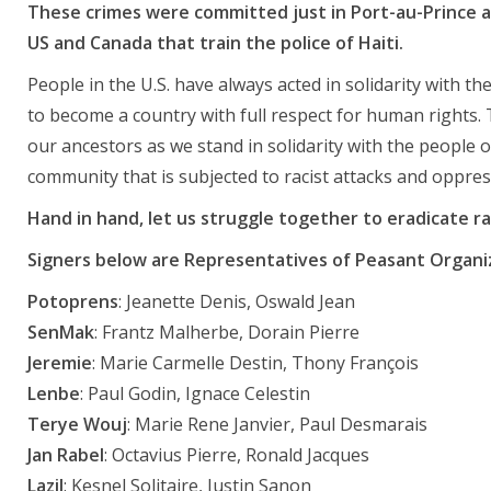
These crimes were committed just in Port-au-Prince alo
US and Canada that train the police of Haiti.
People in the U.S. have always acted in solidarity with th
to become a country with full respect for human rights. 
our ancestors as we stand in solidarity with the people of
community that is subjected to racist attacks and oppres
Hand in hand, let us struggle together to eradicate ra
Signers below are Representatives of Peasant Organi
Potoprens
: Jeanette Denis, Oswald Jean
SenMak
: Frantz Malherbe, Dorain Pierre
Jeremie
: Marie Carmelle Destin, Thony François
Lenbe
: Paul Godin, Ignace Celestin
Terye Wouj
: Marie Rene Janvier, Paul Desmarais
Jan Rabel
: Octavius Pierre, Ronald Jacques
Lazil
: Kesnel Solitaire, Justin Sanon