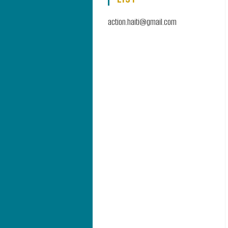
action.haiti@gmail.com