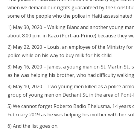
when we demand our rights guaranteed by the Constitut
some of the people who the police in Haiti assassinated i
1) May 30, 2020 – Walking Blanc and another young man 
about 8:00 p.m. in Kazo (Port-au-Prince) because they we
2) May 22, 2020 – Louis, an employee of the Ministry for 
police while on his way to buy milk for his child.
3) May 16, 2020 – James, a young man on St. Martin St., 
as he was helping his brother, who had difficulty walking,
4) May 10, 2020 – Two young men killed as a police armo
group of young men on Dechant St. in the area of Pont
5) We cannot forget Roberto Badio Thelusma, 14 years ol
February 2019 as he was helping his mother with her sof
6) And the list goes on.