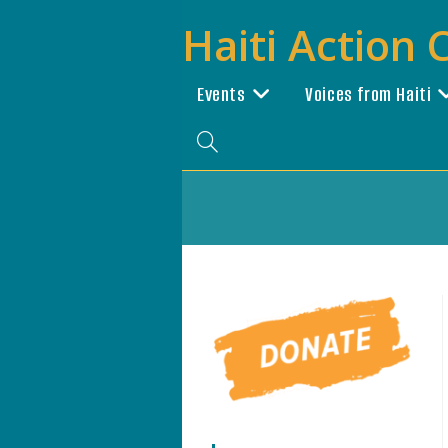
Skip
Haiti Action
to
content
Events
Voices from Haiti
Toggle
website
search