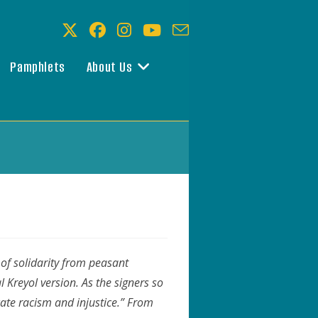
Pamphlets
About Us
 of solidarity from peasant
l Kreyol version. As the signers so
cate racism and injustice.”
From