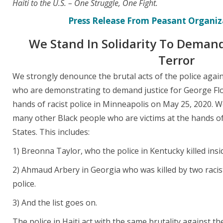
Haiti to the U.S. – One Struggle, One Fight.
Press Release From Peasant Organiza
We Stand In Solidarity To Demand
Terror
We strongly denounce the brutal acts of the police again
who are demonstrating to demand justice for George Floy
hands of racist police in Minneapolis on May 25, 2020. 
many other Black people who are victims at the hands of 
States. This includes:
1) Breonna Taylor, who the police in Kentucky killed ins
2) Ahmaud Arbery in Georgia who was killed by two racis
police.
3) And the list goes on.
The police in Haiti act with the same brutality against th