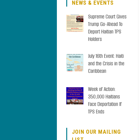
NEWS & EVENTS
Supreme Court Gives
Trump Go-Ahead To
Deport Haitian TPS
Holders
July 16th Event: Haiti
and the Crisis in the
Caribbean
Week of Action:
350,000 Haitians
Face Deportation If
TPS Ends
JOIN OUR MAILING
LIST