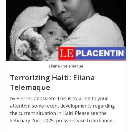
Eliana Thelemaque
Terrorizing Haiti: Eliana
Telemaque
by Pierre Labossiere This is to bring to your
attention some recent developments regarding
the current situation in Haiti. Please see the
February 2nd , 2025, press release from Fanmi…