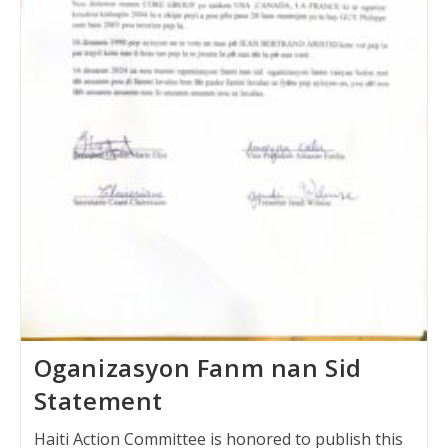
Oganizasyon Fanm nan Sid
Statement
Haiti Action Committee is honored to publish this