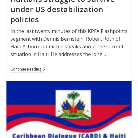
under US destabilization
policies
In the last twenty minutes of this KPFA Flashpoints
segment with Dennis Bernstein, Robert Roth of
Haiti Action Committee speaks about the current
situation in Haiti. He addresses the long…
Haitians
Continue Reading
Struggle
To
Survive
Under
US
Destabilization
Policies