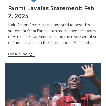
Fanmi Lavalas Statement: Feb.
2, 2025
Haiti Action Committee is honored to post this
statement from Fanmi Lavalas, the people's party
of Haiti. The statement calls on the representative
of Fanmi Lavalas in the Transitional Presidential…
Fanmi
Continue Reading
Lavalas
Statement:
Feb.
2,
2025