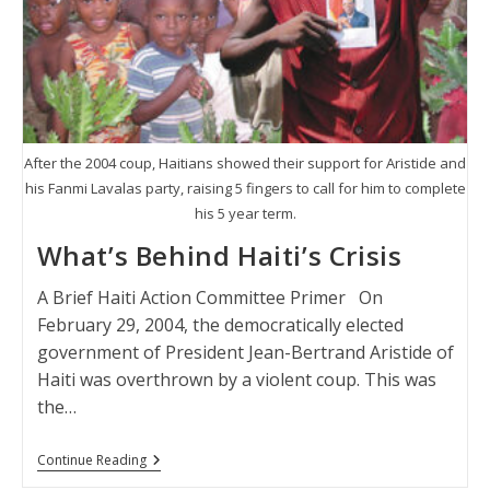
After the 2004 coup, Haitians showed their support for Aristide and
his Fanmi Lavalas party, raising 5 fingers to call for him to complete
his 5 year term.
What’s Behind Haiti’s Crisis
A Brief Haiti Action Committee Primer On
February 29, 2004, the democratically elected
government of President Jean-Bertrand Aristide of
Haiti was overthrown by a violent coup. This was
the…
What’s
Continue Reading
Behind