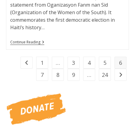
statement from Oganizasyon Fanm nan Sid
(Organization of the Women of the South). It
commemorates the first democratic election in
Haiti’s history…
Oganizasyon
Continue Reading
Fanm
Nan
Sid
Statement
1
…
3
4
5
6
Go to the previous page
7
8
9
…
24
Go to t