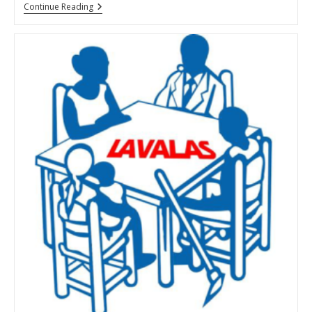
Terrorizing
Continue Reading
Haiti:
Eliana
Telemaque