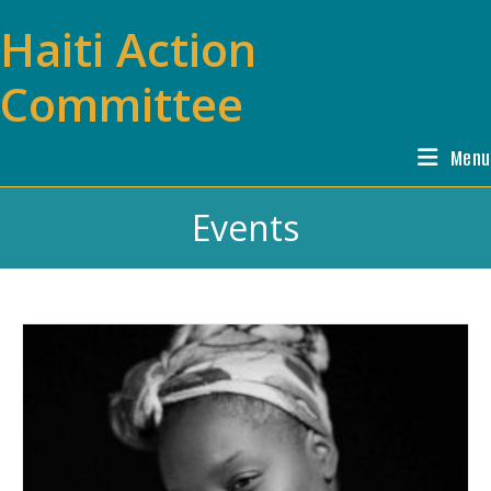
Skip
Haiti Action
to
content
Committee
Menu
Events