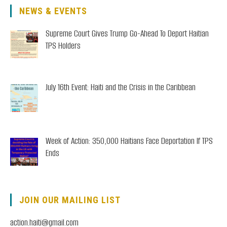
NEWS & EVENTS
Supreme Court Gives Trump Go-Ahead To Deport Haitian
TPS Holders
July 16th Event: Haiti and the Crisis in the Caribbean
Week of Action: 350,000 Haitians Face Deportation If TPS
Ends
JOIN OUR MAILING LIST
action.haiti@gmail.com