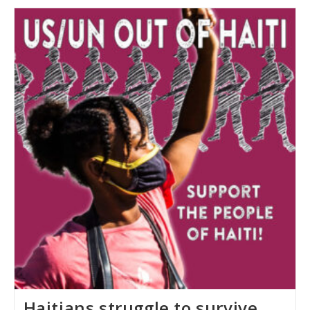
Haiti’s
Crisis
Haitians struggle to survive