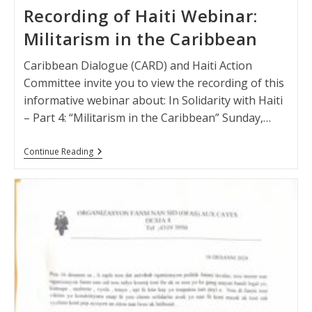
Recording of Haiti Webinar:
Militarism in the Caribbean
Caribbean Dialogue (CARD) and Haiti Action
Committee invite you to view the recording of this
informative webinar about: In Solidarity with Haiti
– Part 4: “Militarism in the Caribbean” Sunday,…
Recording
Continue Reading
Of
Haiti
Webinar:
Militarism
In
The
Caribbean