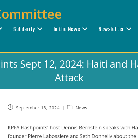
 Committee
Solidarity
In the News
Newsletter
nts Sept 12, 2024: Haiti and 
Attack
Post
Post
September 15, 2024
News
published:
category:
KPFA Flashpoints’ host Dennis Bernstein speaks with Ha
founder Pierre Labossiere and Seth Donnelly about the 