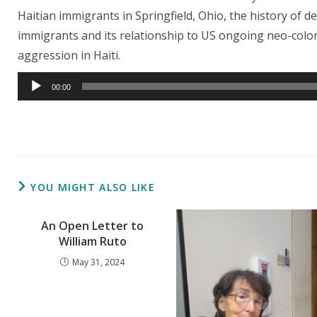
Haitian immigrants in Springfield, Ohio, the history of 
immigrants and its relationship to US ongoing neo-colon
aggression in Haiti.
Audio
00:00
Player
YOU MIGHT ALSO LIKE
An Open Letter to
William Ruto
May 31, 2024