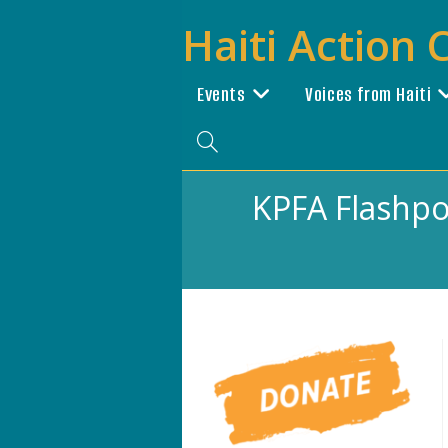
Skip
Haiti Action
to
content
Events
Voices from Haiti
Toggle
website
KPFA Flashpoi
search