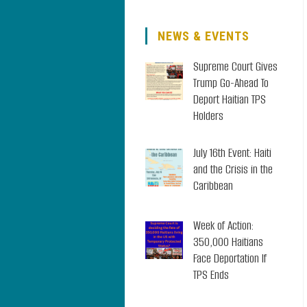
NEWS & EVENTS
Supreme Court Gives
Trump Go-Ahead To
Deport Haitian TPS
Holders
July 16th Event: Haiti
and the Crisis in the
Caribbean
Week of Action:
350,000 Haitians
Face Deportation If
TPS Ends