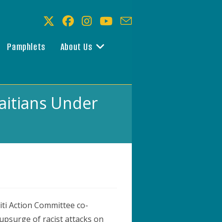
Pamphlets
About Us
Haitians Under
iti Action Committee co-
upsurge of racist attacks on